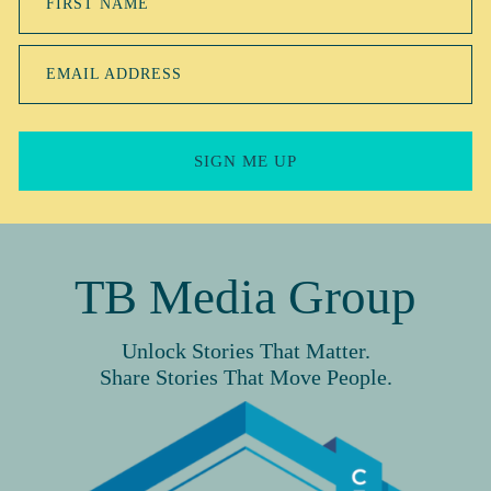
FIRST NAME
EMAIL ADDRESS
SIGN ME UP
TB Media Group
Unlock Stories That Matter.
Share Stories That Move People.