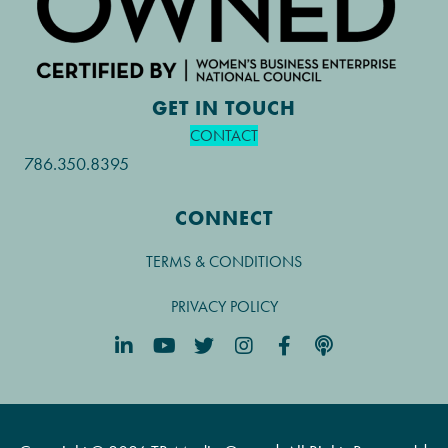
GET IN TOUCH
CONTACT
786.350.8395
CONNECT
TERMS & CONDITIONS
PRIVACY POLICY