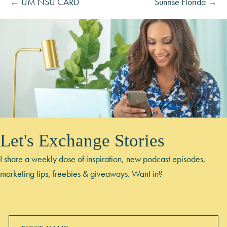
← UM NSU CARD
Sunrise Florida →
Let's Exchange Stories
I share a weekly dose of inspiration, new podcast episodes,
marketing tips, freebies & giveaways. Want in?