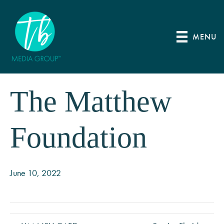
MENU
The Matthew
Foundation
June 10, 2022