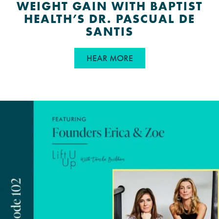
WEIGHT GAIN WITH BAPTIST
HEALTH’S DR. PASCUAL DE
SANTIS
ABOUT INSULIN RESIS
HEAR MORE