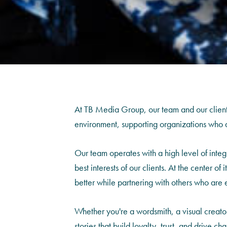
At TB Media Group, our team and our clients 
environment, supporting organizations who ar
Our team operates with a high level of inte
best interests of our clients. At the center of
better while partnering with others who are 
Whether you're a wordsmith, a visual creato
stories that build loyalty, trust, and drive 