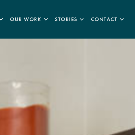
OUR WORK
STORIES
CONTACT