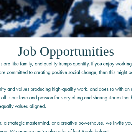
Job Opportunities
are like family, and quality trumps quantity. If you enjoy working
e committed to creating positive social change, then this might be
grity and values producing high-quality work, and does so with an
 it all is our love and passion for storytelling and sharing stories t
equally values-aligned.
r, a strategic mastermind, or a creative powerhouse, we invite yo
change. We promise we’re also a lot of fun! Apply below!