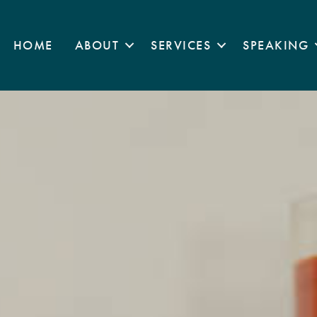
HOME
ABOUT
SERVICES
SPEAKING