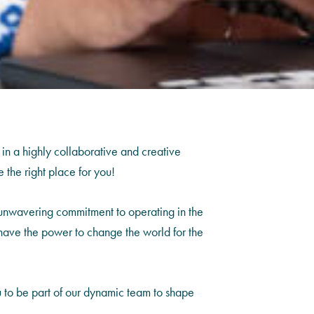
 in a highly collaborative and creative
 the right place for you!
 unwavering commitment to operating in the
hat have the power to change the world for the
u to be part of our dynamic team to shape