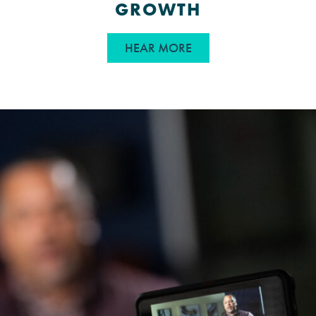
GROWTH
ABOUT WHY STORYTEL
HEAR MORE