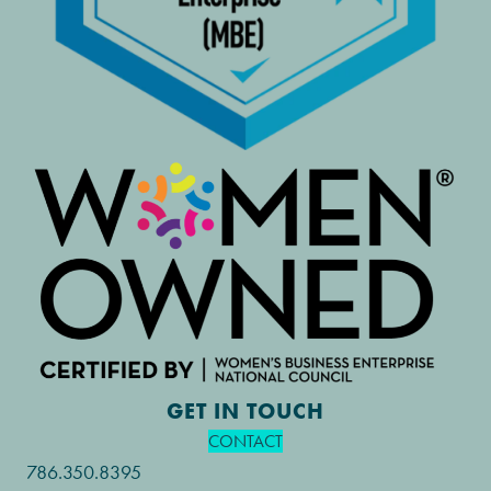
GET IN TOUCH
CONTACT
786.350.8395