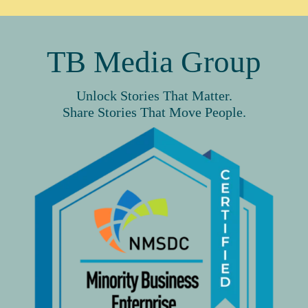
TB Media Group
Unlock Stories That Matter.
Share Stories That Move People.