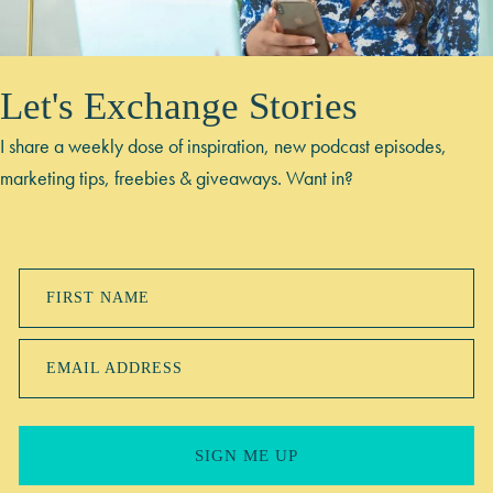
Let's Exchange Stories
I share a weekly dose of inspiration, new podcast episodes,
marketing tips, freebies & giveaways. Want in?
FIRST NAME
EMAIL ADDRESS
SIGN ME UP