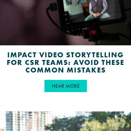
IMPACT VIDEO STORYTELLING
FOR CSR TEAMS: AVOID THESE
COMMON MISTAKES
ABOUT IMPACT VIDEO
HEAR MORE