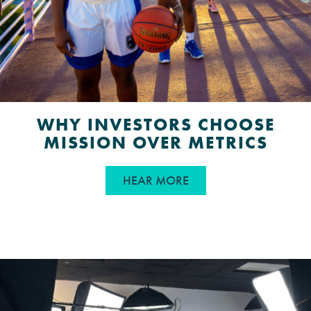
WHY INVESTORS CHOOSE
MISSION OVER METRICS
ABOUT WHY INVESTOR
HEAR MORE