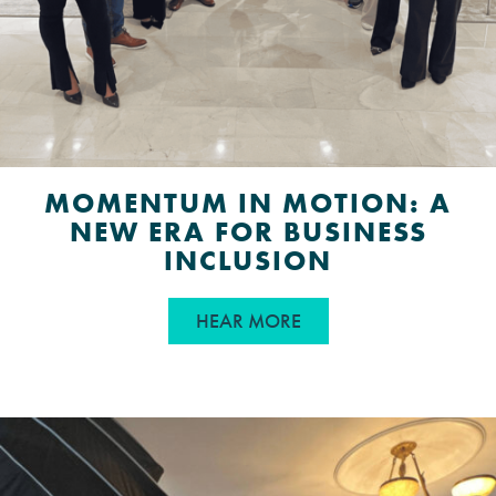
MOMENTUM IN MOTION: A
NEW ERA FOR BUSINESS
INCLUSION
ABOUT MOMENTUM IN 
HEAR MORE