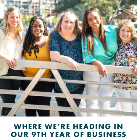
WHERE WE’RE HEADING IN
OUR 9TH YEAR OF BUSINESS