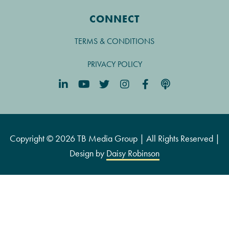
CONNECT
TERMS & CONDITIONS
PRIVACY POLICY
Copyright © 2026 TB Media Group | All Rights Reserved |
Design by
Daisy Robinson