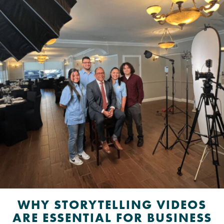
WHY STORYTELLING VIDEOS
ARE ESSENTIAL FOR BUSINESS