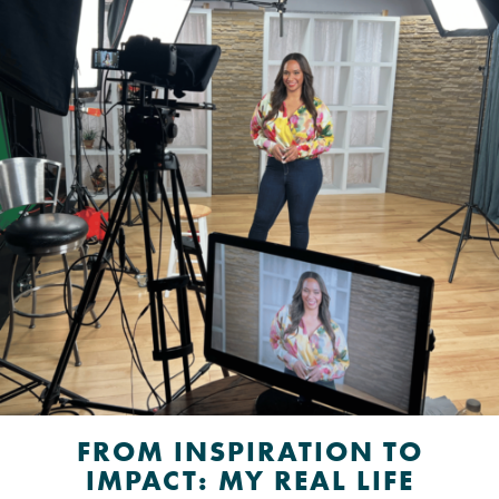
FROM INSPIRATION TO
IMPACT: MY REAL LIFE