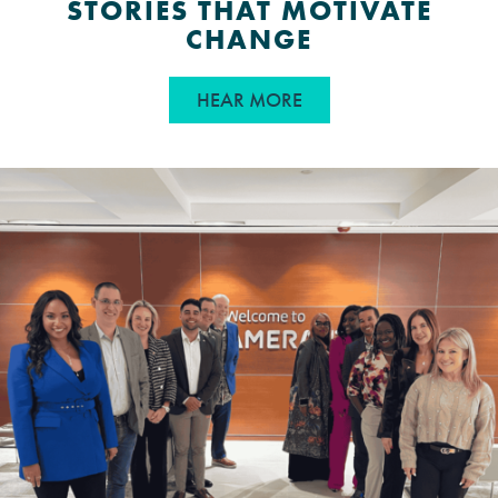
STORIES THAT MOTIVATE
CHANGE
ABOUT FROM INSPIRAT
HEAR MORE