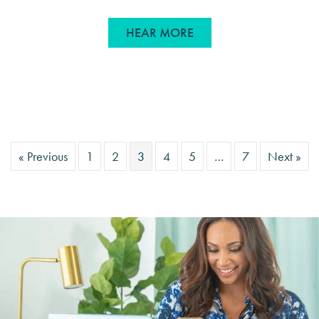
ABOUT WHERE WE’RE 
HEAR MORE
« Previous
1
2
3
4
5
…
7
Next »