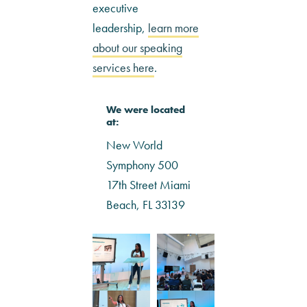
executive
leadership,
learn more
about our speaking
services here
.
We were located
at:
New World
Symphony 500
17th Street Miami
Beach, FL 33139