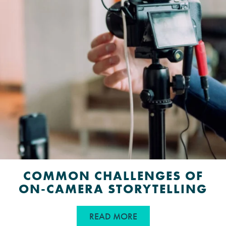
COMMON CHALLENGES OF
ON-CAMERA STORYTELLING
ABOUT COMMON CHAL
READ MORE