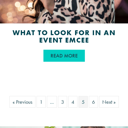
WHAT TO LOOK FOR IN AN
EVENT EMCEE
ABOUT WHAT TO LOOK
READ MORE
« Previous
1
…
3
4
5
6
Next »