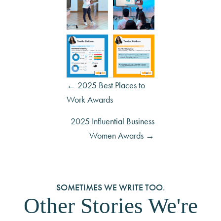
Posts
← 2025 Best Places to
Work Awards
navigation
2025 Influential Business
Women Awards →
SOMETIMES WE WRITE TOO.
Other Stories We're