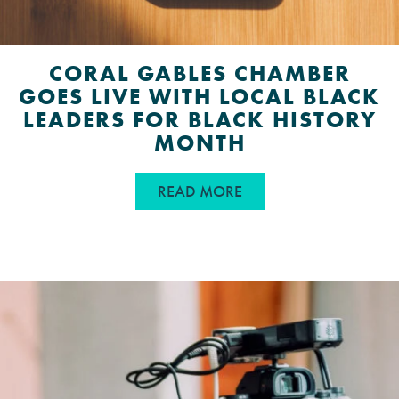
CORAL GABLES CHAMBER
GOES LIVE WITH LOCAL BLACK
LEADERS FOR BLACK HISTORY
MONTH
ABOUT CORAL GABLES
READ MORE