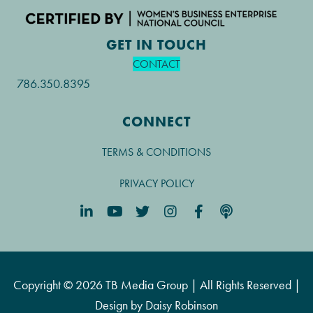
GET IN TOUCH
CONTACT
786.350.8395
CONNECT
TERMS & CONDITIONS
PRIVACY POLICY
Copyright © 2026 TB Media Group | All Rights Reserved |
Design by
Daisy Robinson