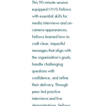
This 90-minute session
equipped NWS Fellows
with essential skills for
media interviews and on-
camera appearances.
Fellows learned how to
craft clear, impactful
messages that align with
the organization’s goals,
handle challenging
questions with
confidence, and refine
their delivery. Through
peer-led practice
interviews and live
demonstrations, Fellows