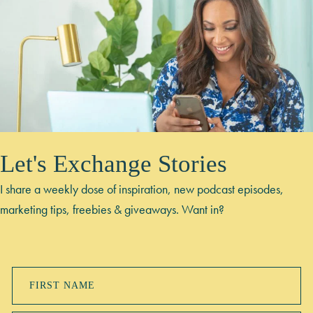
Let's Exchange Stories
I share a weekly dose of inspiration, new podcast episodes,
marketing tips, freebies & giveaways. Want in?
FIRST NAME