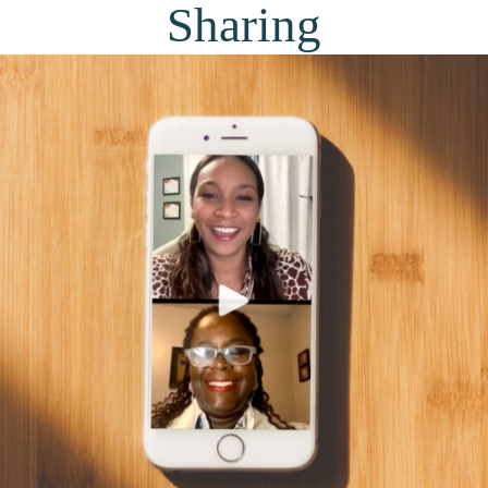
Sharing