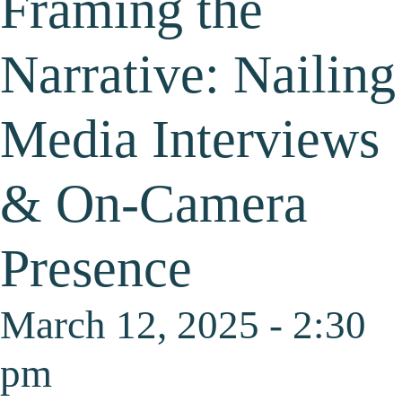
Framing the
Narrative: Nailing
Media Interviews
& On-Camera
Presence
March 12, 2025 - 2:30
pm