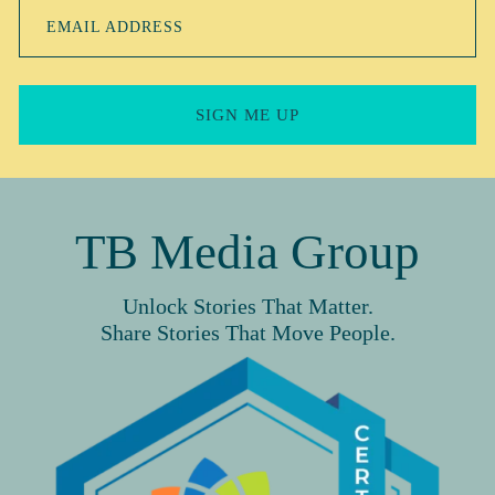
EMAIL ADDRESS
SIGN ME UP
TB Media Group
Unlock Stories That Matter.
Share Stories That Move People.