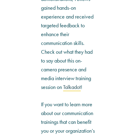
gained hands-on
experience and received
targeted feedback to
enhance their
communication skills.
Check out what they had
to say about this on-
camera presence and
media interview training
session on
Talkadot
!
If you want to learn more
about our communication
trainings that can benefit
you or your organization’s