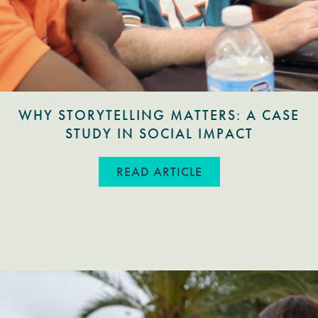
WHY STORYTELLING MATTERS: A CASE
STUDY IN SOCIAL IMPACT
ABOUT WHY STORYT
READ ARTICLE