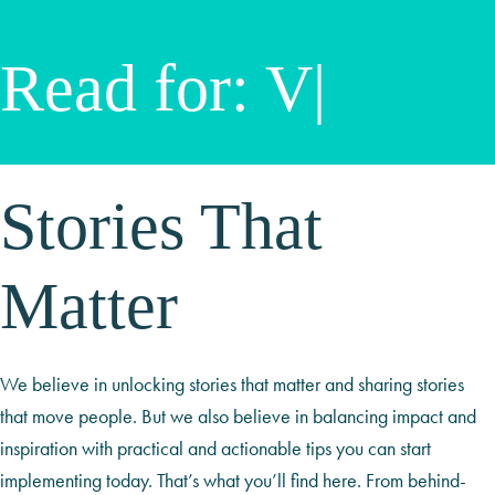
Read for:
Video S
|
Stories That
Matter
We believe in unlocking stories that matter and sharing stories
that move people. But we also believe in balancing impact and
inspiration with practical and actionable tips you can start
implementing today. That’s what you’ll find here. From behind-