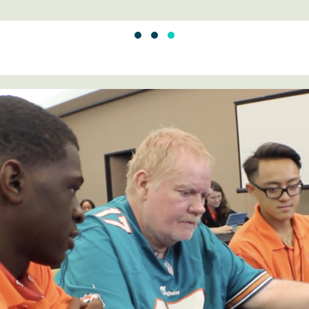
SLIDE GROUP 1
SLIDE GROUP 2
SLIDE GROUP 3