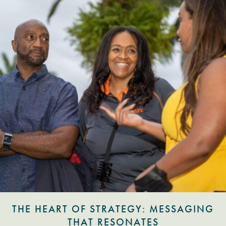
THE HEART OF STRATEGY: MESSAGING
THAT RESONATES