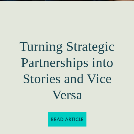
How Impactful
Storytelling Secured
a New Funder for
Our Client
READ ARTICLE