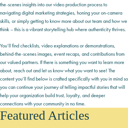
the-scenes insights into our video production process to
navigating digital marketing strategies, honing your on-camera
skills, or simply getting to know more about our team and how we
think – this is a vibrant storytelling hub where authenticity thrives.
You’ll find checklists, video explanations or demonstrations,
behind-the-scenes images, event recaps, and contributions from
our valued partners. If there is something you want to learn more
about, reach out and let us know what you want to see! The
content you’ll find below is crafted specifically with you in mind so
you can continue your journey of telling impactful stories that will
help your organization build trust, loyalty, and deeper
connections with your community in no time.
Featured Articles