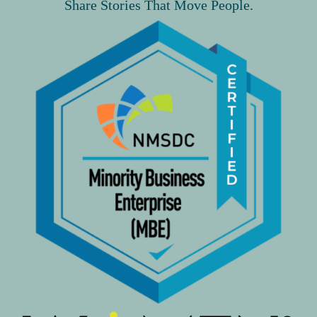
Share Stories That Move People.