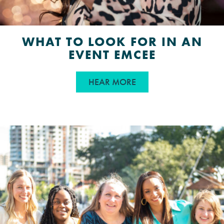
WHAT TO LOOK FOR IN AN
EVENT EMCEE
ABOUT WHAT TO LOOK
HEAR MORE