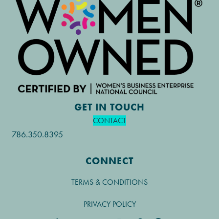
GET IN TOUCH
CONTACT
786.350.8395
CONNECT
TERMS & CONDITIONS
PRIVACY POLICY