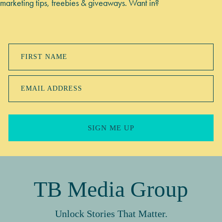
marketing tips, freebies & giveaways. Want in?
FIRST NAME
EMAIL ADDRESS
SIGN ME UP
TB Media Group
Unlock Stories That Matter.