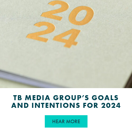
TB MEDIA GROUP’S GOALS
AND INTENTIONS FOR 2024
ABOUT TB MEDIA GRO
HEAR MORE