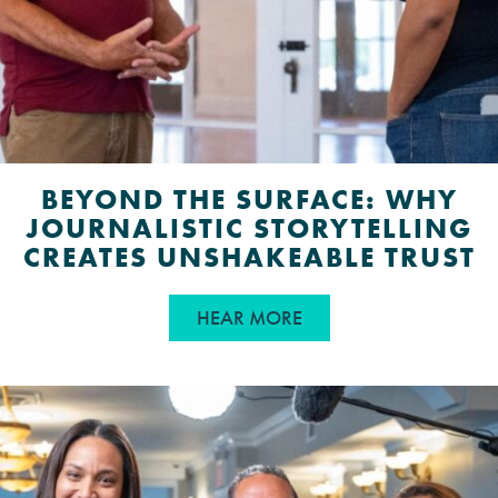
BEYOND THE SURFACE: WHY
JOURNALISTIC STORYTELLING
CREATES UNSHAKEABLE TRUST
ABOUT BEYOND THE S
HEAR MORE