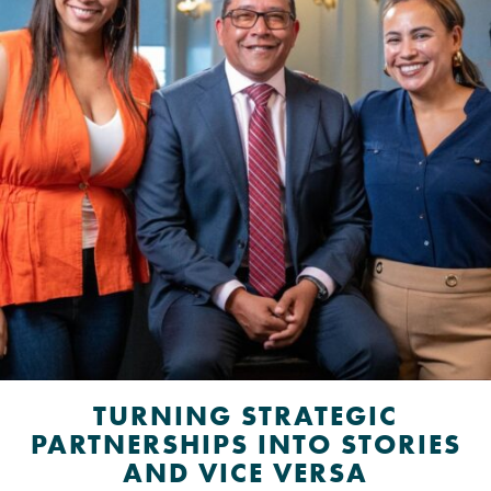
TURNING STRATEGIC
PARTNERSHIPS INTO STORIES
AND VICE VERSA