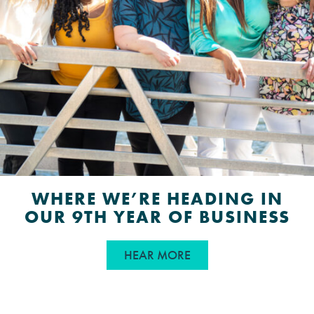
WHERE WE’RE HEADING IN
OUR 9TH YEAR OF BUSINESS
ABOUT WHERE WE’RE 
HEAR MORE