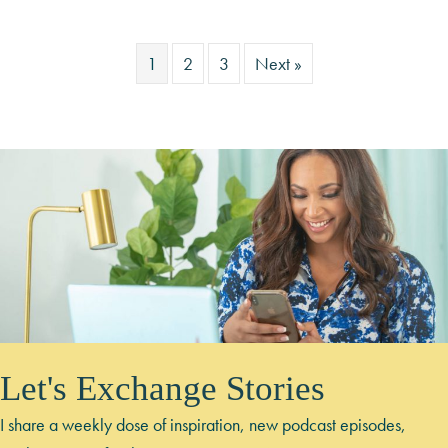
1
2
3
Next »
Let's Exchange Stories
I share a weekly dose of inspiration, new podcast episodes,