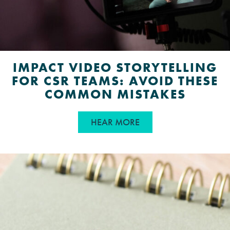
IMPACT VIDEO STORYTELLING
FOR CSR TEAMS: AVOID THESE
COMMON MISTAKES
ABOUT IMPACT VIDEO
HEAR MORE