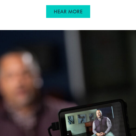
ABOUT TURNING STRAT
HEAR MORE