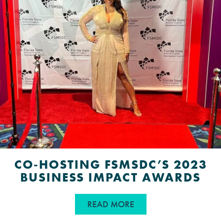
CO-HOSTING FSMSDC’S 2023
BUSINESS IMPACT AWARDS
ABOUT CO-HOSTING F
READ MORE