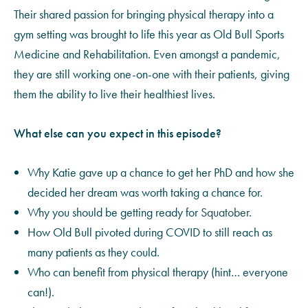
Their shared passion for bringing physical therapy into a
gym setting was brought to life this year as Old Bull Sports
Medicine and Rehabilitation. Even amongst a pandemic,
they are still working one-on-one with their patients, giving
them the ability to live their healthiest lives.
What else can you expect in this episode?
Why Katie gave up a chance to get her PhD and how she
decided her dream was worth taking a chance for.
Why you should be getting ready for
Squatober
.
How Old Bull pivoted during COVID to still reach as
many patients as they could.
Who can benefit from physical therapy (hint… everyone
can!).