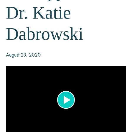
Dr. Katie
Dabrowski
August 23, 2020