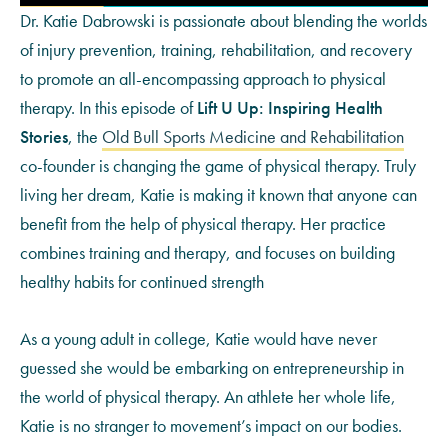
Dr. Katie Dabrowski is passionate about blending the worlds
of injury prevention, training, rehabilitation, and recovery
to promote an all-encompassing approach to physical
therapy. In this episode of
Lift U Up: Inspiring Health
Stories
, the
Old Bull Sports Medicine and Rehabilitation
co-founder is changing the game of physical therapy. Truly
living her dream, Katie is making it known that anyone can
benefit from the help of physical therapy. Her practice
combines training and therapy, and focuses on building
healthy habits for continued strength
As a young adult in college, Katie would have never
guessed she would be embarking on entrepreneurship in
the world of physical therapy. An athlete her whole life,
Katie is no stranger to movement’s impact on our bodies.