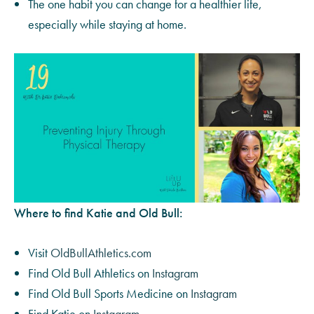
The one habit you can change for a healthier life,
especially while staying at home.
Where to find Katie and Old Bull:
Visit
OldBullAthletics.com
Find Old Bull Athletics on
Instagram
Find Old Bull Sports Medicine on
Instagram
Find Katie on
Instagram