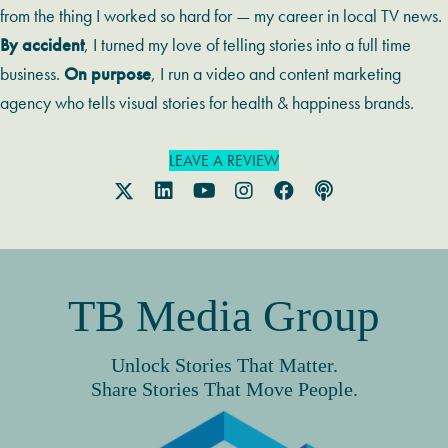
from the thing I worked so hard for — my career in local TV news.
By accident
, I turned my love of telling stories into a full time
business.
On purpose
, I run a video and content marketing
agency who tells visual stories for health & happiness brands.
LEAVE A REVIEW
TB Media Group
Unlock Stories That Matter.
Share Stories That Move People.