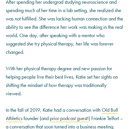
After spending her undergrad studying neuroscience and
spending much of her time in a lab setting, she realized she
was not fulfilled. She was lacking human connection and the
ability to see the difference her work was making in the real
world. One day, after speaking with a mentor who
suggested she try physical therapy, her life was forever
changed.
With her physical therapy degree and new passion for
helping people live their best lives, Katie set her sights on
shifting the mindset of how therapy was traditionally
viewed.
In the fall of 2019, Katie had a conversation with
Old Bull
Athletics
founder (and
prior podcast guest!
) Frankie Telfort –
a conversation that soon turned into a business meeting.