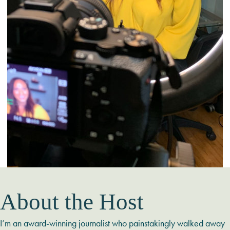
About the Host
I’m an award-winning journalist who painstakingly walked away