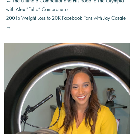
← The Ultimate Competitor and His Road to The Olympia
with Alex “Fello” Cambronero
200 lb Weight Loss to 20K Facebook Fans with Jay Casale
→