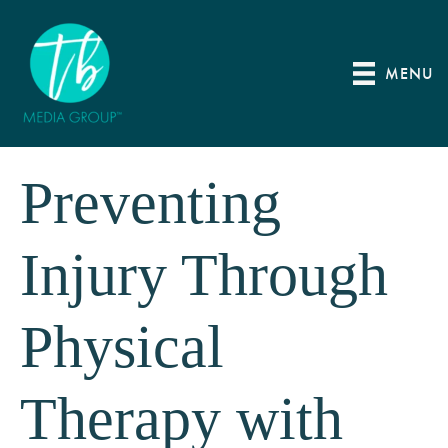
MENU
Preventing
Injury Through
Physical
Therapy with