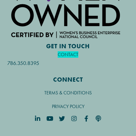
GET IN TOUCH
CONTACT
786.350.8395
CONNECT
TERMS & CONDITIONS
PRIVACY POLICY