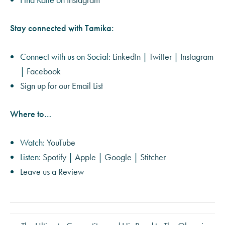
Stay connected with Tamika:
Connect with us on Social:
LinkedIn
|
Twitter
|
Instagram
|
Facebook
Sign up for our Email List
Where to…
Watch:
YouTube
Listen:
Spotify
|
Apple
|
Google
|
Stitcher
Leave us a Review