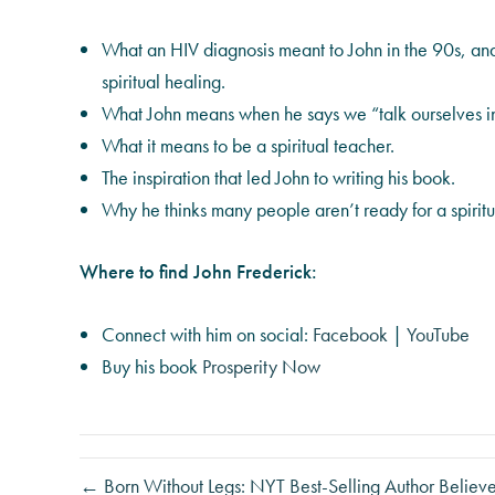
What an HIV diagnosis meant to John in the 90s, and
spiritual healing.
What John means when he says we “talk ourselves in
What it means to be a spiritual teacher.
The inspiration that led John to writing his book.
Why he thinks many people aren’t ready for a spirit
Where to find John Frederick:
Connect with him on social:
Facebook
|
YouTube
Buy his book
Prosperity Now
← Born Without Legs: NYT Best-Selling Author Believes