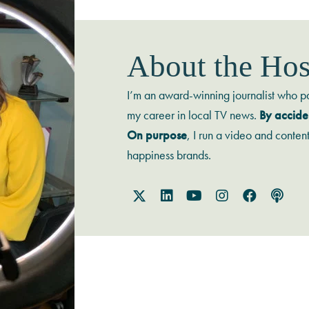
About the Hos
I’m an award-winning journalist who p
my career in local TV news.
By accide
On purpose
, I run a video and conten
happiness brands.