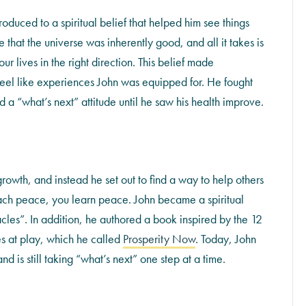
troduced to a spiritual belief that helped him see things
 that the universe was inherently good, and all it takes is
 lives in the right direction. This belief made
 feel like experiences John was equipped for. He fought
 a “what’s next” attitude until he saw his health improve.
 growth, and instead he set out to find a way to help others
 teach peace, you learn peace. John became a spiritual
cles”. In addition, he authored a book inspired by the 12
es at play, which he called
Prosperity Now
. Today, John
nd is still taking “what’s next” one step at a time.