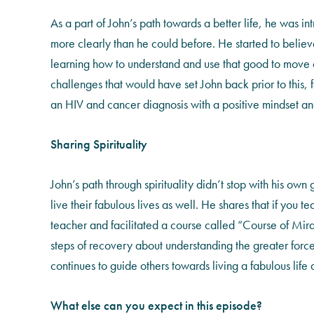
As a part of John’s path towards a better life, he was in
more clearly than he could before. He started to believe
learning how to understand and use that good to move our
challenges that would have set John back prior to this,
an HIV and cancer diagnosis with a positive mindset and
Sharing Spirituality
John’s path through spirituality didn’t stop with his own
live their fabulous lives as well. He shares that if you
teacher and facilitated a course called “Course of Mira
steps of recovery about understanding the greater forc
continues to guide others towards living a fabulous life a
What else can you expect in this episode?