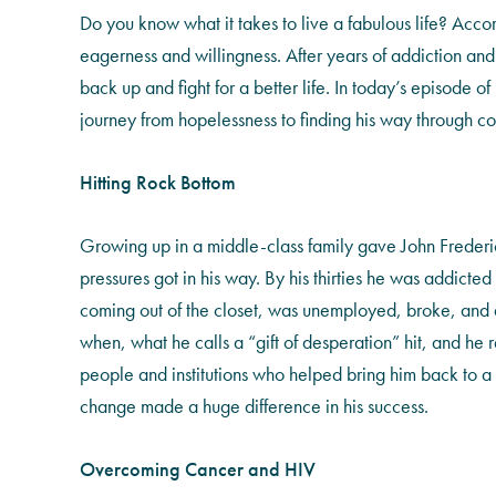
Do you know what it takes to live a fabulous life? Acco
eagerness and willingness. After years of addiction and 
back up and fight for a better life. In today’s episode of
journey from hopelessness to finding his way through com
Hitting Rock Bottom
Growing up in a middle-class family gave John Frederic
pressures got in his way. By his thirties he was addicte
coming out of the closet, was unemployed, broke, and at 
when, what he calls a “gift of desperation” hit, and he re
people and institutions who helped bring him back to a l
change made a huge difference in his success.
Overcoming Cancer and HIV