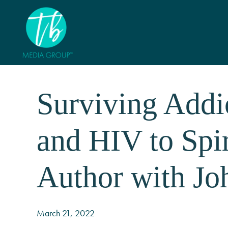
Surviving Addi
and HIV to Spi
Author with Jo
March 21, 2022