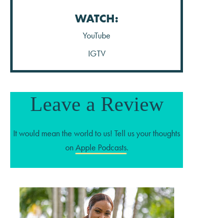
WATCH:
YouTube
IGTV
Leave a Review
It would mean the world to us! Tell us your thoughts
on
Apple Podcasts
.