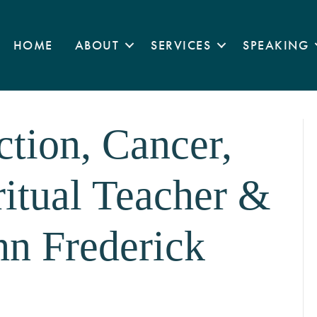
HOME
ABOUT
SERVICES
SPEAKING
ction, Cancer,
ritual Teacher &
hn Frederick