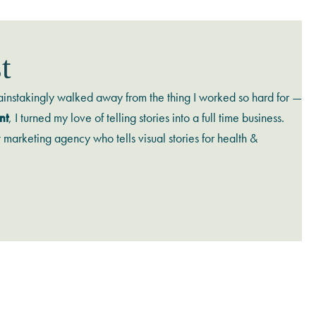
t
ainstakingly walked away from the thing I worked so hard for —
nt
, I turned my love of telling stories into a full time business.
t marketing agency who tells visual stories for health &