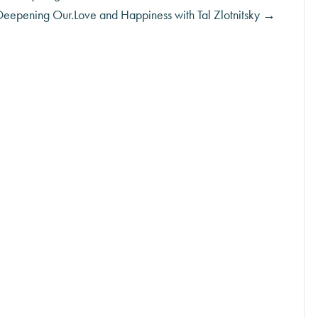
Deepening Our.Love and Happiness with Tal Zlotnitsky →