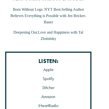
Post
Born Without Legs: NYT Best-Selling Author
Believes Everything is Possible with Jen Bricker-
navigation
Bauer
Deepening Our.Love and Happiness with Tal
Zlotnitsky
LISTEN:
Apple
Spotify
Stitcher
Amazon
iHeartRadio