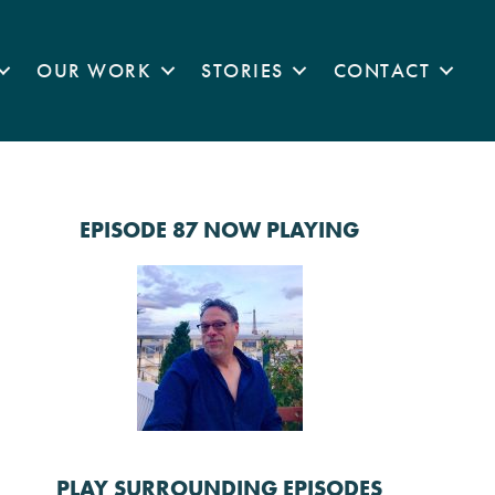
OUR WORK
STORIES
CONTACT
EPISODE 87 NOW PLAYING
PLAY SURROUNDING EPISODES