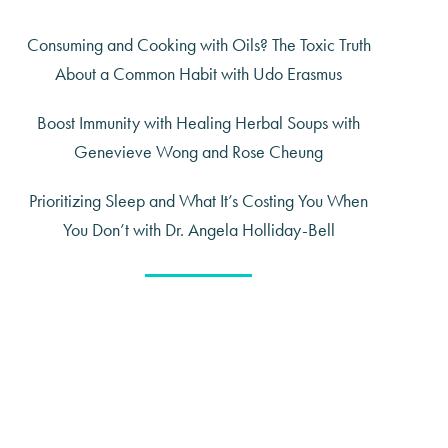
Consuming and Cooking with Oils? The Toxic Truth
About a Common Habit with Udo Erasmus
Boost Immunity with Healing Herbal Soups with
Genevieve Wong and Rose Cheung
Prioritizing Sleep and What It’s Costing You When
You Don’t with Dr. Angela Holliday-Bell