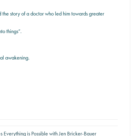
 the story of a doctor who led him towards greater
to things”.
ual awakening.
 Everything is Possible with Jen Bricker-Bauer