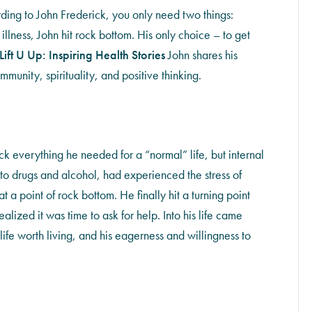
rding to John Frederick, you only need two things:
illness, John hit rock bottom. His only choice – to get
Lift U Up: Inspiring Health Stories
John shares his
munity, spirituality, and positive thinking.
k everything he needed for a “normal” life, but internal
d to drugs and alcohol, had experienced the stress of
a point of rock bottom. He finally hit a turning point
alized it was time to ask for help. Into his life came
ife worth living, and his eagerness and willingness to