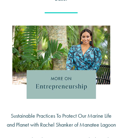
Sustainable Practices To Protect Our Marine Life
and Planet with Rachel Shanker of Manatee Lagoon