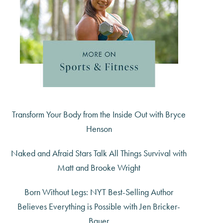
Transform Your Body from the Inside Out with Bryce
Henson
Naked and Afraid Stars Talk All Things Survival with
Matt and Brooke Wright
Born Without Legs: NYT Best-Selling Author
Believes Everything is Possible with Jen Bricker-
Bauer