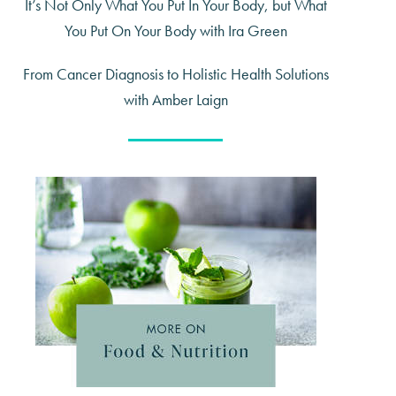
It’s Not Only What You Put In Your Body, but What
You Put On Your Body with Ira Green
From Cancer Diagnosis to Holistic Health Solutions
with Amber Laign