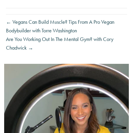
← Vegans Can Build Muscle? Tips From A Pro Vegan
Bodybuilder with Torre Washington
Are You Working Out In The Mental Gym? with Cory
Chadwick →