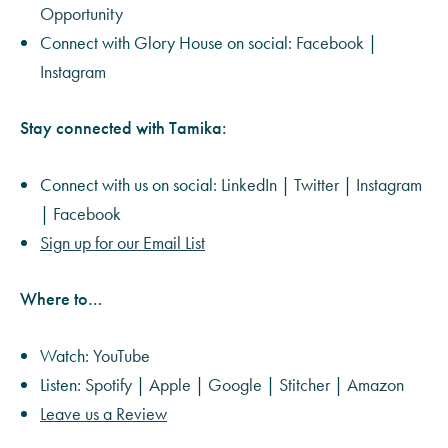
Opportunity
Connect with Glory House on social:
Facebook
|
Instagram
Stay connected with Tamika:
Connect with us on social:
LinkedIn
|
Twitter
|
Instagram
|
Facebook
Sign up for our Email List
Where to…
Watch:
YouTube
Listen:
Spotify
|
Apple
|
Google
|
Stitcher
|
Amazon
Leave us a Review