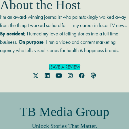
About the Host
I’m an award-winning journalist who painstakingly walked away
from the thing I worked so hard for — my career in local TV news.
By accident
, I turned my love of telling stories into a full time
business.
On purpose
, I run a video and content marketing
agency who tells visual stories for health & happiness brands.
LEAVE A REVIEW
TB Media Group
Unlock Stories That Matter.