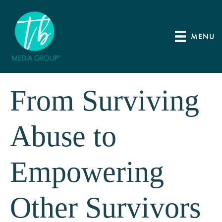
MENU
From Surviving
Abuse to
Empowering
Other Survivors