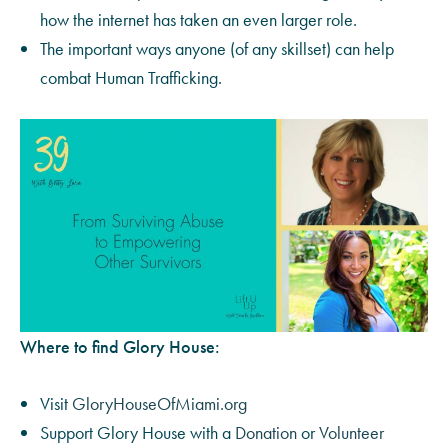
how the internet has taken an even larger role.
The important ways anyone (of any skillset) can help
combat Human Trafficking.
Where to find Glory House:
Visit
GloryHouseOfMiami.org
Support Glory House with a
Donation
or
Volunteer