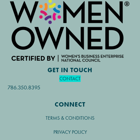
GET IN TOUCH
CONTACT
786.350.8395
CONNECT
TERMS & CONDITIONS
PRIVACY POLICY