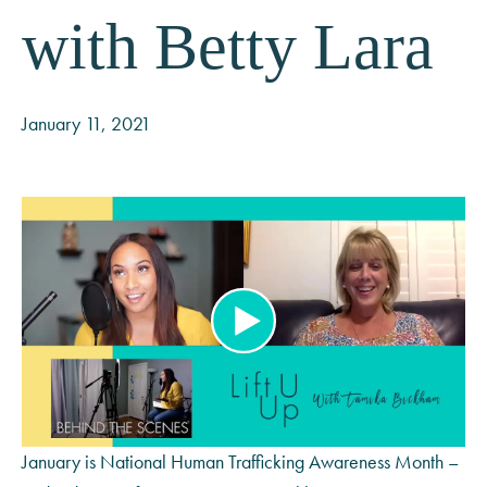
with Betty Lara
January 11, 2021
January is National Human Trafficking Awareness Month –