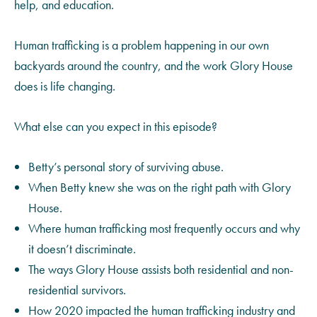
help, and education.
Human trafficking is a problem happening in our own
backyards around the country, and the work Glory House
does is life changing.
What else can you expect in this episode?
Betty’s personal story of surviving abuse.
When Betty knew she was on the right path with Glory
House.
Where human trafficking most frequently occurs and why
it doesn’t discriminate.
The ways Glory House assists both residential and non-
residential survivors.
How 2020 impacted the human trafficking industry and