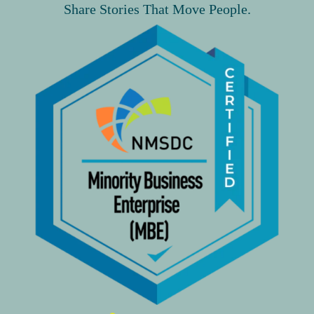
Share Stories That Move People.