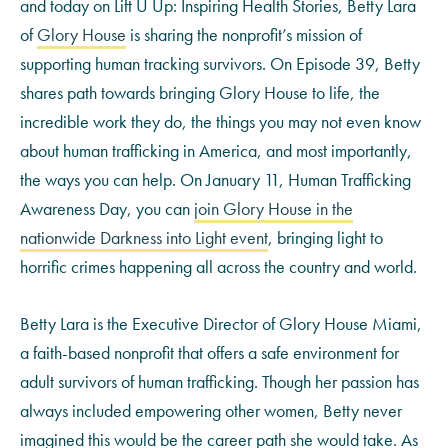
and today on Lift U Up: Inspiring Health Stories, Betty Lara
of
Glory House
is sharing the nonprofit’s mission of
supporting human tracking survivors. On Episode 39, Betty
shares path towards bringing Glory House to life, the
incredible work they do, the things you may not even know
about human trafficking in America, and most importantly,
the ways you can help. On January 11, Human Trafficking
Awareness Day, you can
join Glory House in the
nationwide Darkness into Light event
, bringing light to
horrific crimes happening all across the country and world.
Betty Lara is the Executive Director of Glory House Miami,
a faith-based nonprofit that offers a safe environment for
adult survivors of human trafficking. Though her passion has
always included empowering other women, Betty never
imagined this would be the career path she would take. As