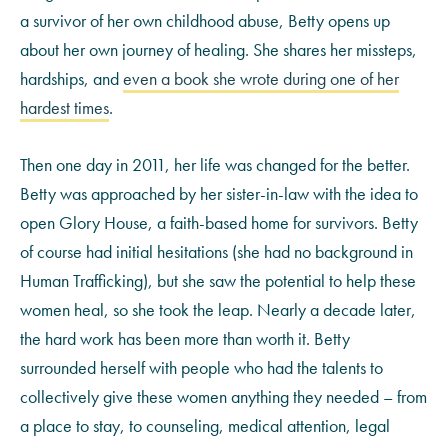
a survivor of her own childhood abuse, Betty opens up
about her own journey of healing. She shares her missteps,
hardships, and
even a book she wrote during one of her
hardest times
.
Then one day in 2011, her life was changed for the better.
Betty was approached by her sister-in-law with the idea to
open Glory House, a faith-based home for survivors. Betty
of course had initial hesitations (she had no background in
Human Trafficking), but she saw the potential to help these
women heal, so she took the leap. Nearly a decade later,
the hard work has been more than worth it. Betty
surrounded herself with people who had the talents to
collectively give these women anything they needed – from
a place to stay, to counseling, medical attention, legal